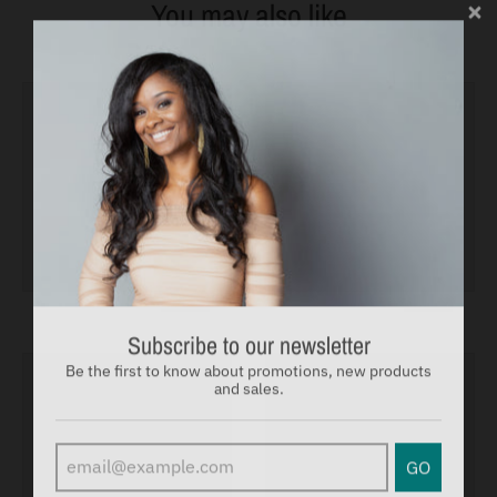
You may also like
Subscribe to our newsletter
Be the first to know about promotions, new products
and sales.
GO