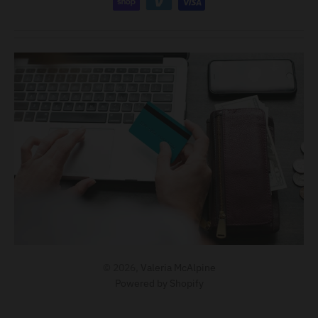
© 2026,
Valeria McAlpine
Powered by Shopify