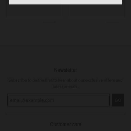
Newsletter
Subscribe to be the first to hear about our exclusive offers and
latest arrivals.
GO
Customer care