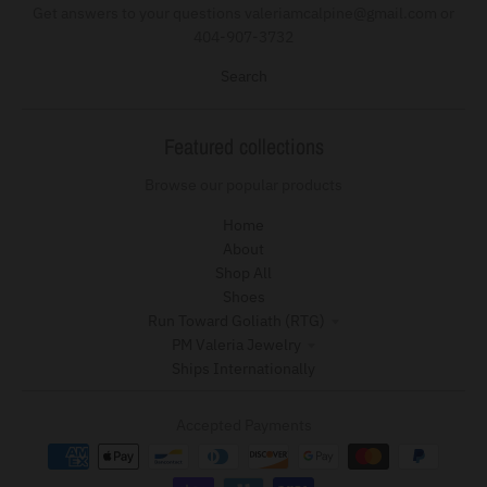
Get answers to your questions valeriamcalpine@gmail.com or
404-907-3732
Search
Featured collections
Browse our popular products
Home
About
Shop All
Shoes
Run Toward Goliath (RTG)
PM Valeria Jewelry
Ships Internationally
Accepted Payments