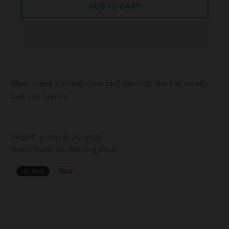
ADD TO CART
Wear these sterling silver cuff earrings like the royalty
that you are sis.
Height: 5 mm (0.20 inch)
Metal Material: Sterling Silver