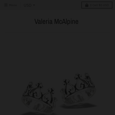
Menu
0
Cart
$0 USD
Valeria McAlpine