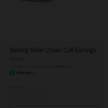
Sterling Silver Crown Cuff Earrings
$35.00
QUANTITY
-
+