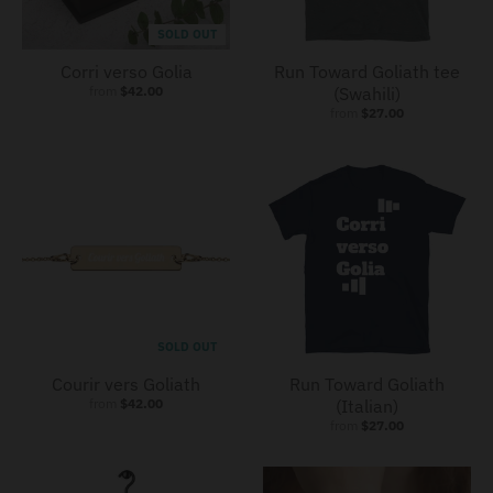
SOLD OUT
Corri verso Golia
Run Toward Goliath tee
from
$42.00
(Swahili)
from
$27.00
SOLD OUT
Courir vers Goliath
Run Toward Goliath
from
$42.00
(Italian)
from
$27.00