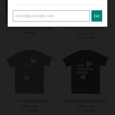
GO
SOLD OUT
Chú wá Goláyatì Bracelet
Run Toward Goliath
$47.00
unisex tee
from
$27.00
Run Toward Goliath
Run Toward Goliath tee
(Korean)
(German)
from
$27.00
from
$27.00