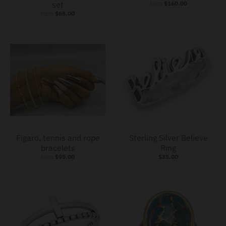
set
from
$160.00
from
$65.00
Figaro, tennis and rope
Sterling Silver Believe
bracelets
Ring
from
$95.00
$35.00