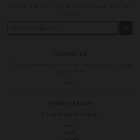
Subscribe to be the first to hear about our exclusive offers and
latest arrivals.
GO
Customer care
Get answers to your questions valeriamcalpine@gmail.com or
404-907-3732
Search
Featured collections
Browse our popular products
Home
About
Shop All