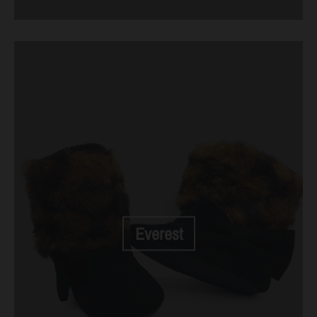
Everest