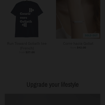
SOLD OUT
Run Toward Goliath tee
Corre hacia Goliat
(French)
from
$42.00
from
$27.00
Upgrade your lifestyle