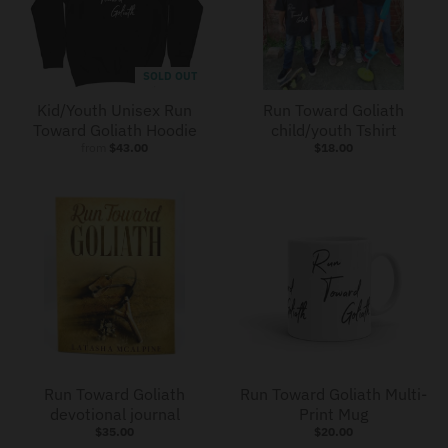
SOLD OUT
Kid/Youth Unisex Run
Run Toward Goliath
Toward Goliath Hoodie
child/youth Tshirt
from
$43.00
$18.00
Run Toward Goliath
Run Toward Goliath Multi-
devotional journal
Print Mug
$35.00
$20.00