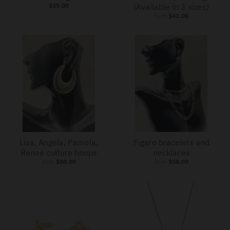
$35.00
(Available in 3 sizes)
from
$43.00
Lisa, Angela, Pamela,
Figaro bracelets and
Reneé culture hoops
necklaces
from
$50.00
from
$58.00