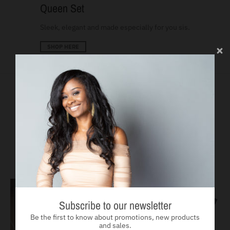
Queen Set
Sleek, elegant and made especially for you sis.
SHOP HERE
Run Toward Goliath
No matter the language they speak, giants fall. All items below
ship globally.
SEE MORE
Subscribe to our newsletter
Be the first to know about promotions, new products
and sales.