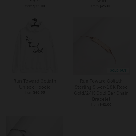
Shirt
Shirt
from
$25.00
from
$25.00
SOLD OUT
Run Toward Goliath
Run Toward Goliath
Unisex Hoodie
Sterling Silver/18K Rose
from
$46.00
Gold/24K Gold Bar Chain
Bracelet
from
$42.00