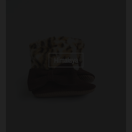
Himalaya