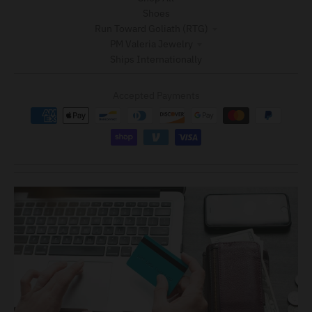
Shoes
Run Toward Goliath (RTG)
PM Valeria Jewelry
Ships Internationally
Accepted Payments