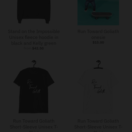
Stand on the Impossible
Run Toward Goliath
Unisex fleece hoodie in
onesie
black and Kelly green
$15.00
from
$42.50
Run Toward Goliath
Run Toward Goliath
Short-Sleeve Unisex T-
Short-Sleeve Unisex T-