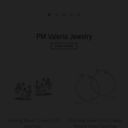
PM Valeria Jewelry
VIEW MORE
Sterling Silver Crown Cuff
Sterling Silver 2mm Clasp
Earrings
Round Hoop Earrings