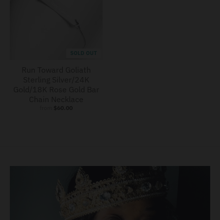
SOLD OUT
Run Toward Goliath
Sterling Silver/24K
Gold/18K Rose Gold Bar
Chain Necklace
from
$60.00