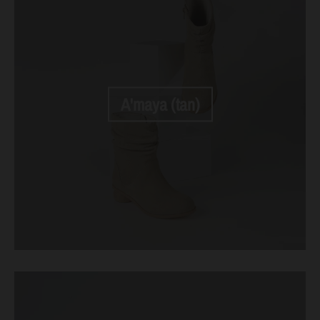
A'maya (tan)