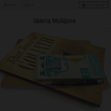
Menu
0
Cart
$0 USD
Valeria McAlpine