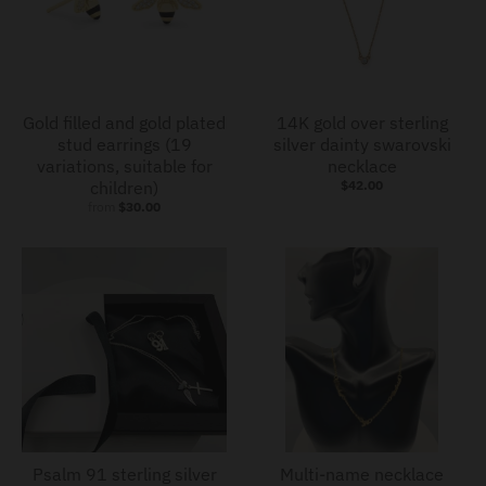
Gold filled and gold plated
14K gold over sterling
stud earrings (19
silver dainty swarovski
variations, suitable for
necklace
children)
$42.00
from
$30.00
Psalm 91 sterling silver
Multi-name necklace