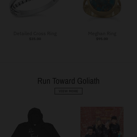
Detailed Cross Ring
Meghan Ring
$35.00
$95.00
Run Toward Goliath
VIEW MORE