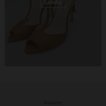
Latasha
Newsletter