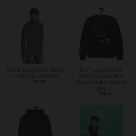
Unisex Long Sleeve Stand
Run Toward Goliath
on the Impossible Tee
Unisex Sweatshirt in
from
$37.00
black and dark heather
grey
from
$38.00