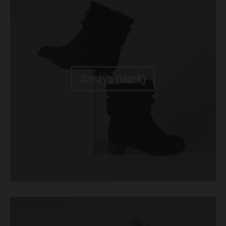
A'maya (black)