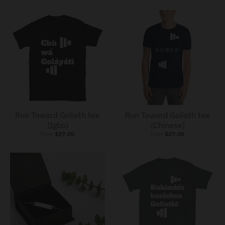
Run Toward Goliath tee
Run Toward Goliath tee
(Igbo)
(Chinese)
from
$27.00
from
$27.00