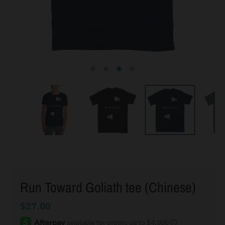
Run Toward Goliath tee (Chinese)
$27.00