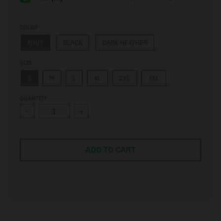
COLOR
NAVY
BLACK
DARK HEATHER
SIZE
S
M
L
XL
2XL
3XL
QUANTITY
-
+
ADD TO CART