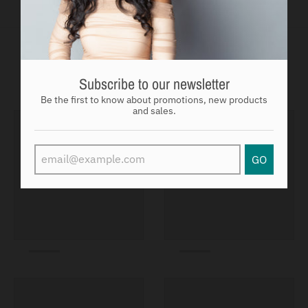
You may also like
Subscribe to our newsletter
Be the first to know about promotions, new products
and sales.
GO