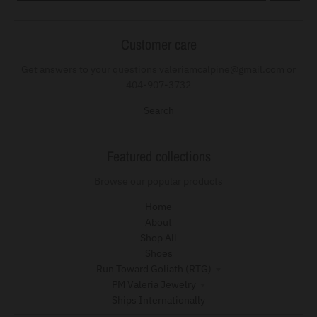
Customer care
Get answers to your questions valeriamcalpine@gmail.com or
404-907-3732
Search
Featured collections
Browse our popular products
Home
About
Shop All
Shoes
Run Toward Goliath (RTG)
PM Valeria Jewelry
Ships Internationally