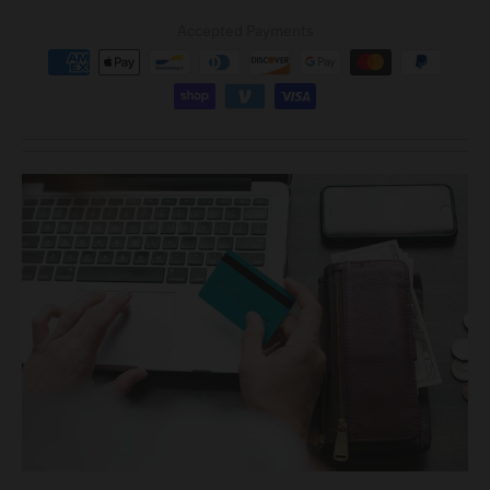
Accepted Payments