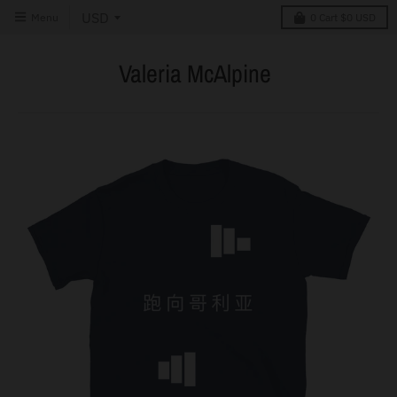
Menu
0
Cart
$0 USD
Valeria McAlpine