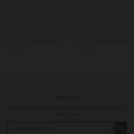
Newsletter
Subscribe to be the first to hear about our exclusive offers and
latest arrivals.
GO