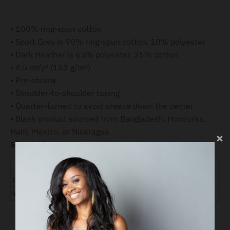
• 100% ring-spun cotton
• Sport Grey is 90% ring-spun cotton, 10% polyester
• Dark Heather is 65% polyester, 35% cotton
• 4.5 oz/y² (153 g/m²)
• Pre-shrunk
• Shoulder-to-shoulder taping
• Quarter-turned to avoid crease down the center
• Blank product sourced from Bangladesh, Honduras,
Haiti, Mexico, or Nicaragua
Size guide
S
M
L
XL
2XL
3XL
Length (inches)
28
29 ¼
30 ¼
31 ¼
32 ½
33 ½
Width (inches)
18
20
22
24
26
28