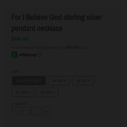
For I Believe God sterling silver
pendant necklace
$60.00
SIZE
14 INCH CHILD
16 INCH
18 INCH
20 INCH
22 INCH
QUANTITY
-
+