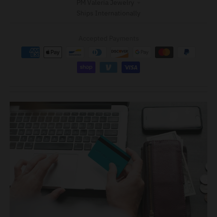
PM Valeria Jewelry
Ships Internationally
Accepted Payments