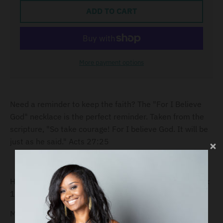
ADD TO CART
More payment options
Need a reminder to keep the faith? The "For I Believe
God" necklace is the perfect reminder. Taken from the
scripture, "So take courage! For I believe God. It will be
just as he said." Acts 27:25
Height of pendant:Disc: 32.21mm x 32.21mm / 1.26" x
1.26"
Material: Sterling Silver