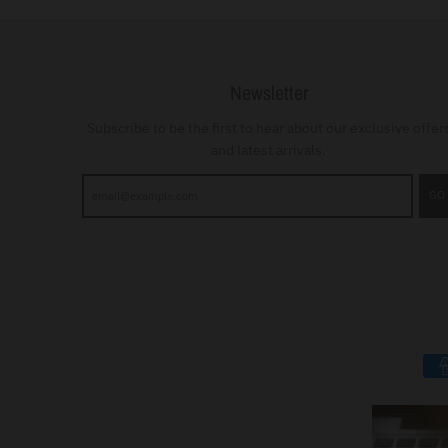
Newsletter
Subscribe to be the first to hear about our exclusive offer
and latest arrivals.
GO