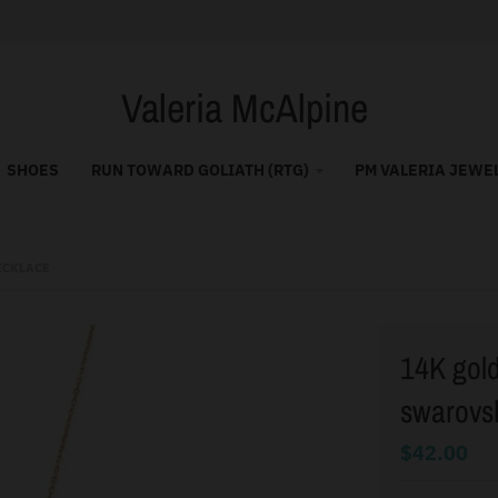
Valeria McAlpine
SHOES
RUN TOWARD GOLIATH (RTG)
PM VALERIA JEWE
ECKLACE
14K gold 
swarovsk
$42.00