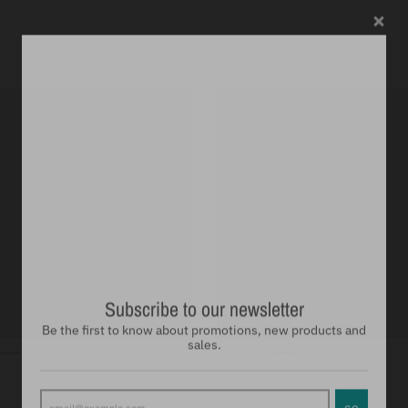
Subscribe to our newsletter
Be the first to know about promotions, new products and
sales.
GO