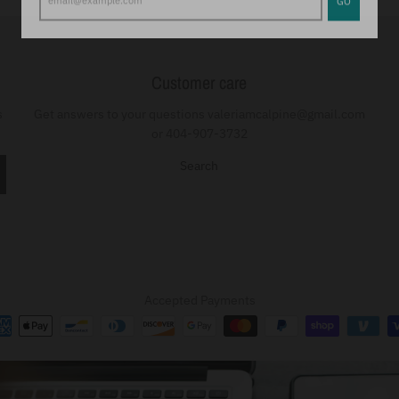
Customer care
s
Get answers to your questions valeriamcalpine@gmail.com
or 404-907-3732
Search
Accepted Payments