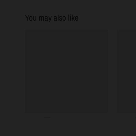
You may also like