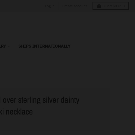
Log in
Create account
0
Cart
$0 USD
LRY
SHIPS INTERNATIONALLY
over sterling silver dainty
i necklace