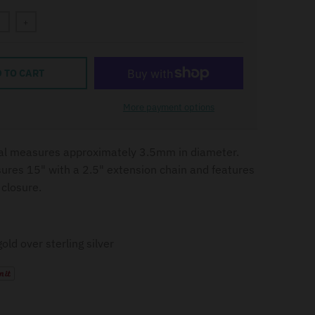
+
 TO CART
More payment options
al measures approximately 3.5mm in diameter.
res 15" with a 2.5" extension chain and features
 closure.
old over sterling silver