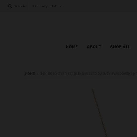
Currency
Search
HOME
ABOUT
SHOP ALL
HOME
›
14K GOLD OVER STERLING SILVER DAINTY SWAROVSKI N