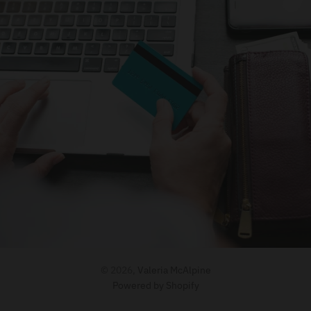
© 2026,
Valeria McAlpine
Powered by Shopify