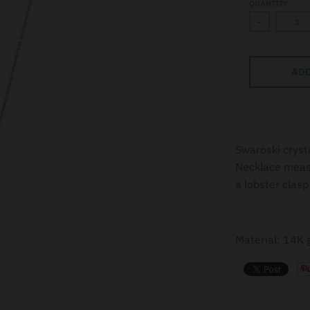
QUANTITY
-
ADD
Swaroski cryst
Necklace measu
a lobster clasp
Material: 14K g