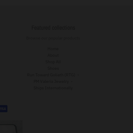
Featured collections
Browse our popular products
Home
About
Shop All
Shoes
Run Toward Goliath (RTG)
PM Valeria Jewelry
Ships Internationally