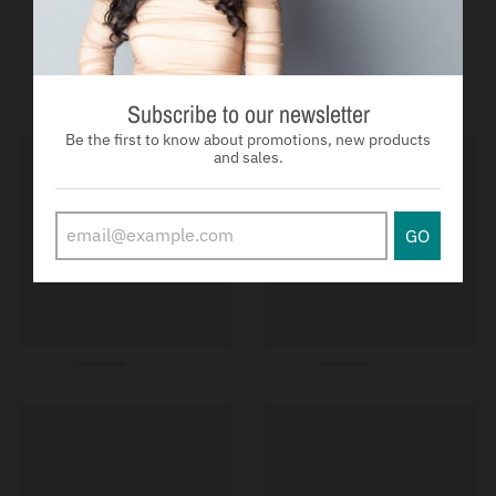
You may also like
Subscribe to our newsletter
Be the first to know about promotions, new products
and sales.
GO