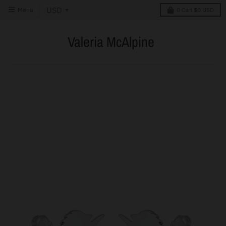
Menu
0
Cart
$0 USD
Valeria McAlpine