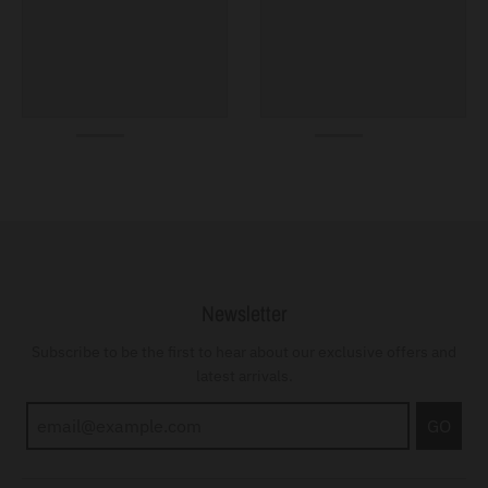
Newsletter
Subscribe to be the first to hear about our exclusive offers and
latest arrivals.
GO