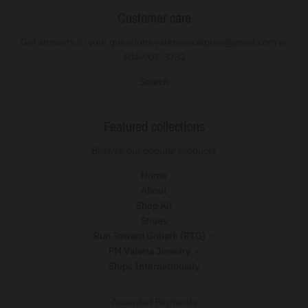
Customer care
Get answers to your questions valeriamcalpine@gmail.com or
404-907-3732
Search
Featured collections
Browse our popular products
Home
About
Shop All
Shoes
Run Toward Goliath (RTG)
PM Valeria Jewelry
Ships Internationally
Accepted Payments