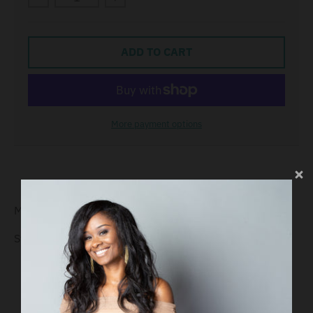
ADD TO CART
More payment options
Material:
Sterling Silver