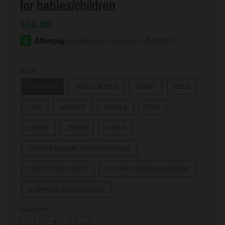
for babies/children
$30.00
TITLE
UNICORN
MUSIC NOTES
HEART
BEES
LIFE
GIRAFFE
TURTLE
FISH
CROSS
ZEBRA
SHEEP
7MM CZ SQUARE STUD EARRINGS
10MM CIRCLE PAVÉ
CZ 8 MM CROWN EARRINGS
4.5MM CZ ROUND STUDS
QUANTITY
-
+