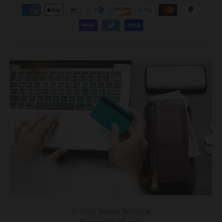
© 2026,
Valeria McAlpine
Powered by Shopify