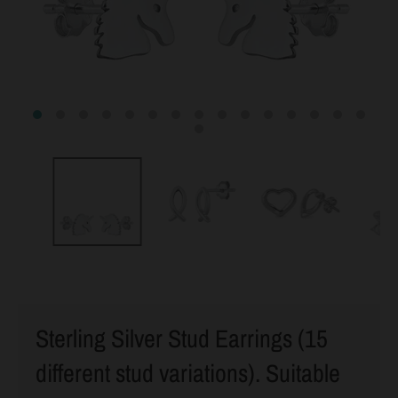
Sterling Silver Stud Earrings (15
different stud variations). Suitable