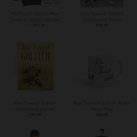
SOLD OUT
Kid/Youth Unisex Run
Run Toward Goliath
Toward Goliath Hoodie
child/youth Tshirt
from
$43.00
$18.00
Run Toward Goliath
Run Toward Goliath Multi-
devotional journal
Print Mug
$35.00
$20.00