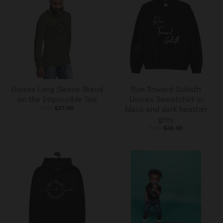
Unisex Long Sleeve Stand
Run Toward Goliath
on the Impossible Tee
Unisex Sweatshirt in
from
$37.00
black and dark heather
grey
from
$38.00