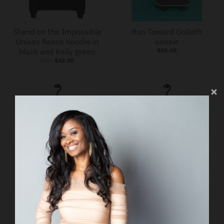
Stand on the Impossible
Run Toward Goliath
Unisex fleece hoodie in
onesie
black and Kelly green
$15.00
from
$42.50
Run Toward Goliath
Run Toward Goliath
Short-Sleeve Unisex T-
Short-Sleeve Unisex T-
Shirt
Shirt
from
$25.00
from
$25.00