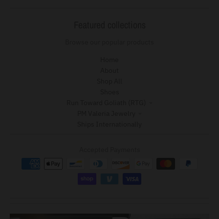
Featured collections
Browse our popular products
Home
About
Shop All
Shoes
Run Toward Goliath (RTG)
PM Valeria Jewelry
Ships Internationally
Accepted Payments