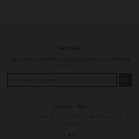
Newsletter
Subscribe to be the first to hear about our exclusive offers and
latest arrivals.
GO
Customer care
Get answers to your questions valeriamcalpine@gmail.com or
404-907-3732
Search