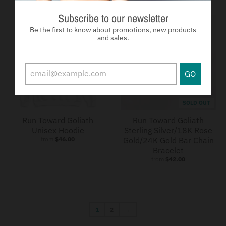
Subscribe to our newsletter
Be the first to know about promotions, new products
and sales.
GO
SOLD OUT
Run Toward Goliath
Run Toward Goliath
Unisex Hoodie
Sterling Silver/18K Rose
from
$46.00
Gold/24K Gold Bar Chain
Bracelet
from
$42.00
1
2
→