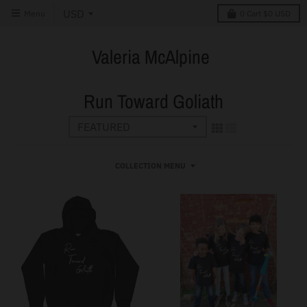
Menu
0
Cart
$0 USD
Valeria McAlpine
Run Toward Goliath
COLLECTION MENU